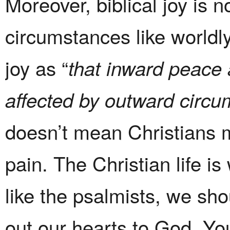
Moreover, biblical joy is 
circumstances like worldl
joy as “
that inward peace a
affected by outward circu
doesn’t mean Christians m
pain. The Christian life is
like the psalmists, we sho
out our hearts to God. Yo