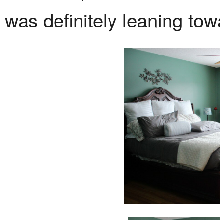
was definitely leaning tow