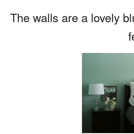
The walls are a lovely bl
f