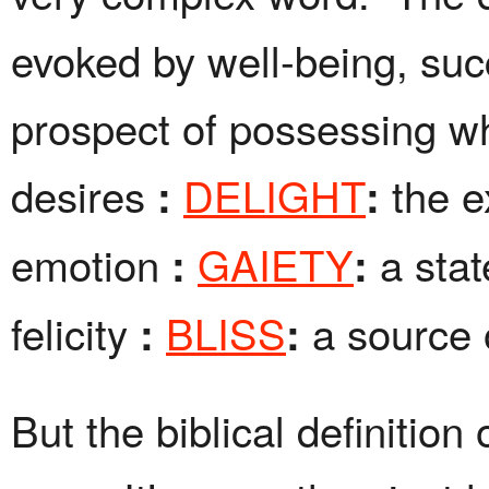
evoked by well-being, suc
prospect of possessing w
desires
DELIGHT
the e
:
:
emotion
GAIETY
a sta
:
:
felicity
BLISS
a source 
:
:
But the biblical definition 