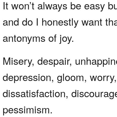
It won’t always be easy b
and do I honestly want th
antonyms of joy.
Misery, despair, unhappin
depression, gloom, worry,
dissatisfaction, discourag
pessimism.