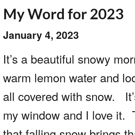
My Word for 2023
January 4, 2023
It’s a beautiful snowy mor
warm lemon water and loo
all covered with snow. It
my window and I love it. 
that falling snow brings tha