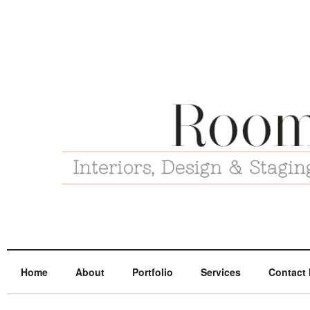
Home
About
Portfolio
Services
Contact