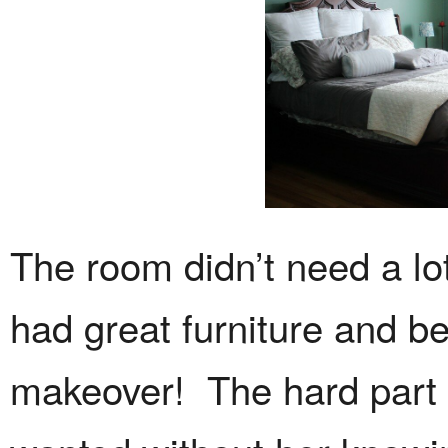
The room didn’t need a lo
had great furniture and b
makeover! The hard part 