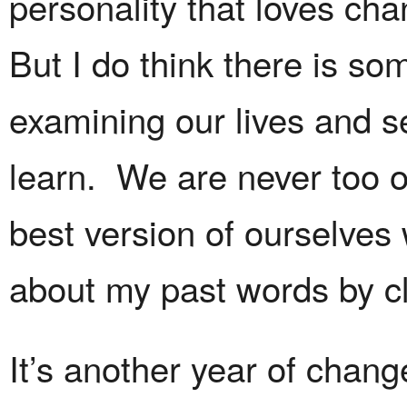
personality that loves ch
But I do think there is so
examining our lives and 
learn. We are never too o
best version of ourselve
about my past words by c
It’s another year of chang