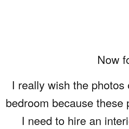
Now for
I really wish the photos 
bedroom because these pic
I need to hire an inte