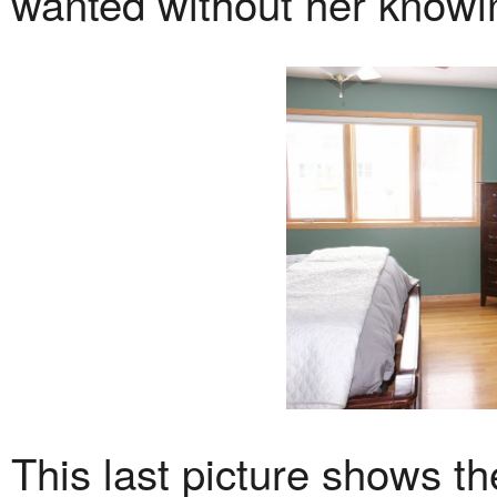
wanted without her knowi
This last picture shows th