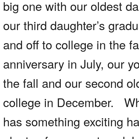
big one with our oldest d
our third daughter’s grad
and off to college in the f
anniversary in July, our y
the fall and our second o
college in December. Wh
has something exciting ha