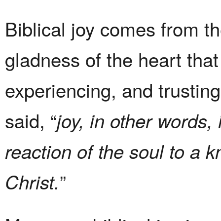
Biblical joy comes from th
gladness of the heart th
experiencing, and trustin
said, “
joy, in other words,
reaction of the soul to a 
”
Christ.