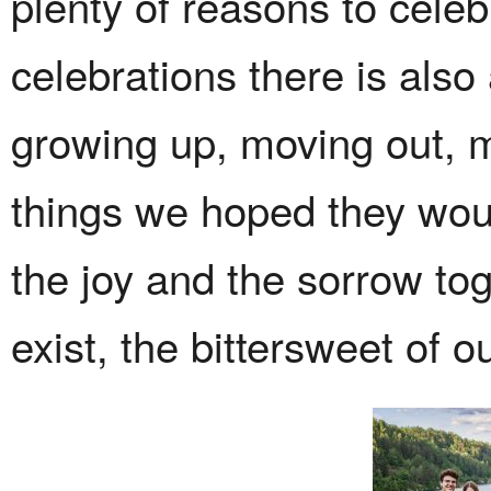
plenty of reasons to celeb
celebrations there is also 
growing up, moving out, m
things we hoped they woul
the joy and the sorrow to
exist, the bittersweet of ou