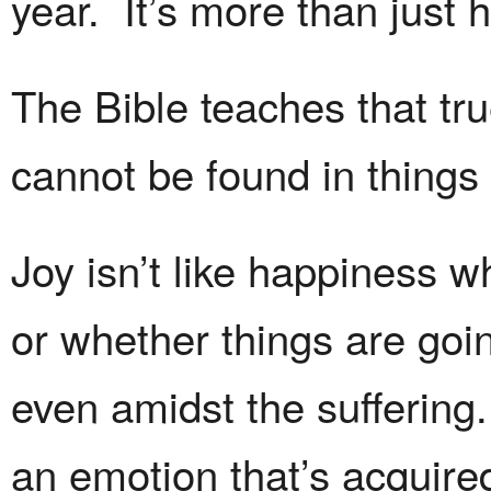
year. It’s more than just 
The Bible teaches that tr
cannot be found in things 
Joy isn’t like happiness 
or whether things are goin
even amidst the suffering.
an emotion that’s acquired