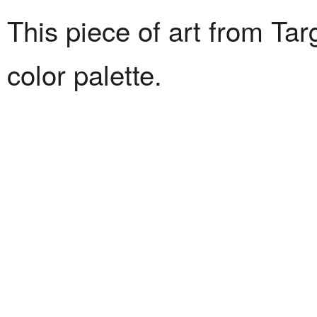
This piece of art from Tar
color palette.