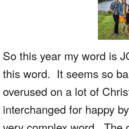
So this year my word is J
this word. It seems so basi
overused on a lot of Chri
interchanged for happy by 
very complex word. The de