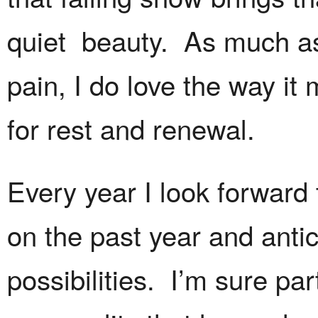
quiet beauty. As much a
pain, I do love the way it
for rest and renewal.
Every year I look forward 
on the past year and antic
possibilities. I’m sure par