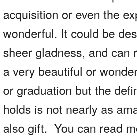
acquisition or even the ex
wonderful. It could be des
sheer gladness, and can r
a very beautiful or wonde
or graduation but the defin
holds is not nearly as amaz
also gift. You can read m