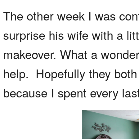
The other week I was con
surprise his wife with a l
makeover. What a wonderf
help. Hopefully they both 
because I spent every las