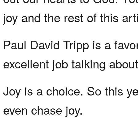
joy and the rest of this ar
Paul David Tripp is a fav
excellent job talking abou
Joy is a choice. So this y
even chase joy.