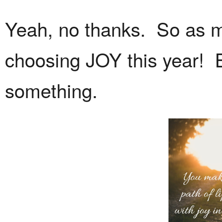
Yeah, no thanks. So as mu
choosing JOY this year! 
something.