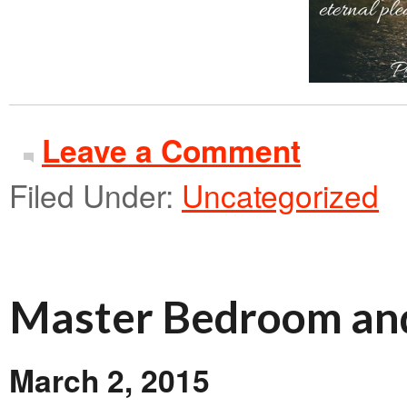
Leave a Comment
Filed Under:
Uncategorized
Master Bedroom an
March 2, 2015