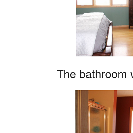
The bathroom wa